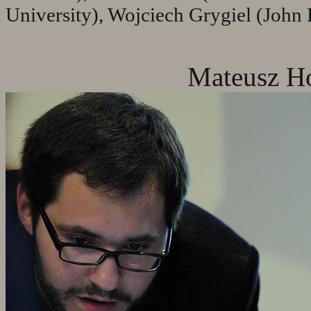
University), Wojciech Grygiel (John P
Mateusz Ho