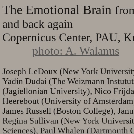
The Emotional Brain
fro
and back again
Copernicus Center, PAU, K
photo: A. Walanus
Joseph LeDoux (New York University
Yadin Dudai (The Weizmann Instutut
(Jagiellonian University), Nico Frij
Heerebout (University of Amsterdam)
James Russell (Boston College), Jan
Regina Sullivan (New York Universit
Sciences), Paul Whalen (Dartmouth C